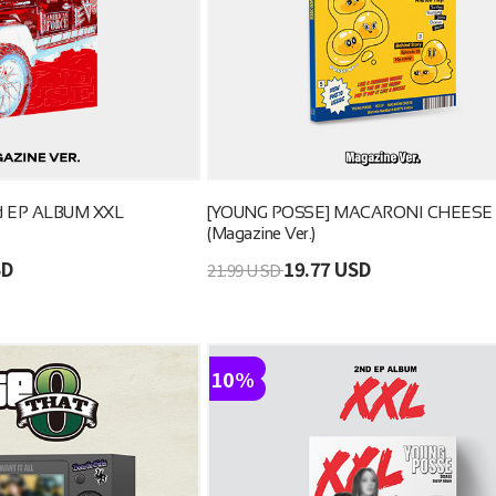
d EP ALBUM XXL
[YOUNG POSSE] MACARONI CHEESE
(Magazine Ver.)
SD
19.77 USD
21.99 USD
10%