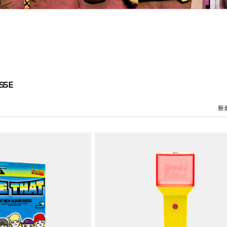
SSE
新