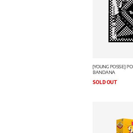
[YOUNG POSSE] PO
BANDANA
SOLD OUT