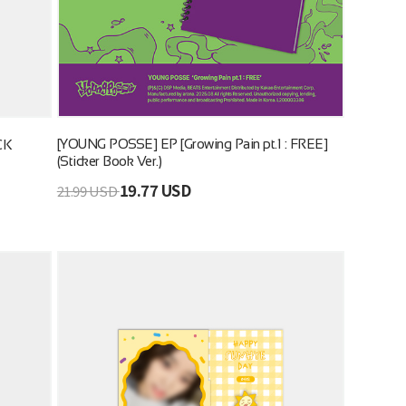
[YOUNG POSSE] EP [Growing Pain pt.1 : FREE]
CK
(Sticker Book Ver.)
19.77 USD
21.99 USD