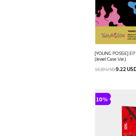
[YOUNG POSSE] EP [G
(Jewel Case Ver.)
9.22 US
10.20 USD
10%