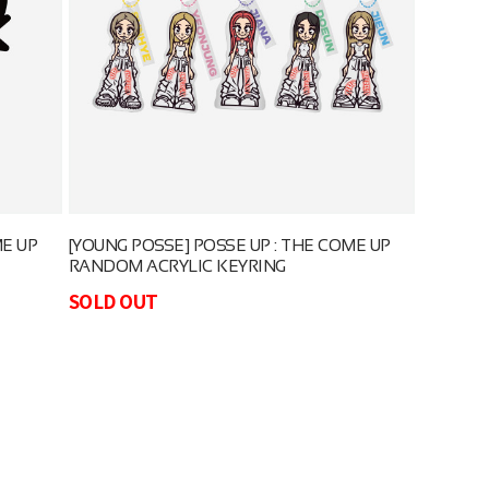
ME UP
[YOUNG POSSE] POSSE UP : THE COME UP
RANDOM ACRYLIC KEYRING
SOLD OUT