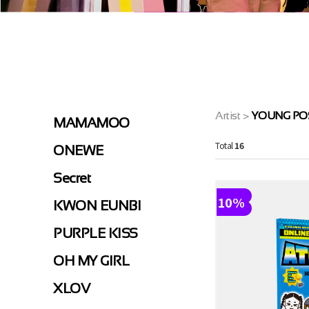
>
Artist
YOUNG PO
MAMAMOO
Total
16
ONEWE
Secret
10%
KWON EUNBI
PURPLE KISS
OH MY GIRL
XLOV