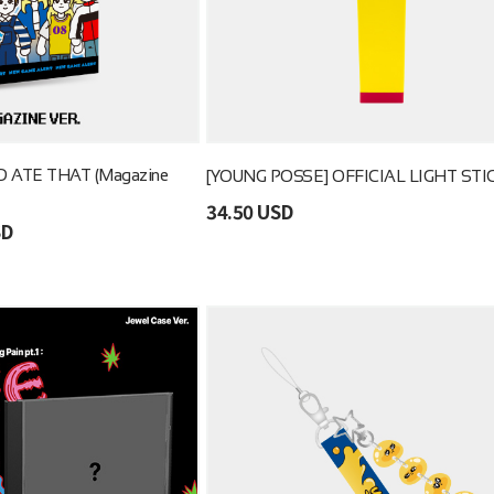
 ATE THAT (Magazine
[YOUNG POSSE] OFFICIAL LIGHT STI
34.50 USD
SD