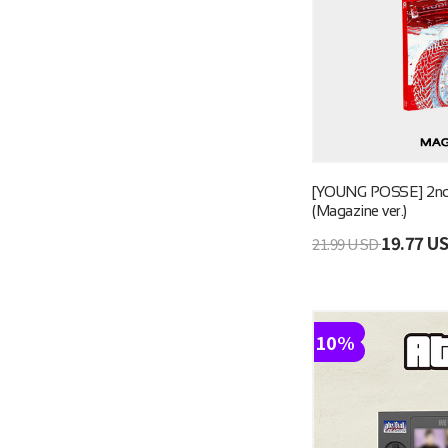
[YOUNG POSSE] 2n
(Magazine ver.)
19.77 U
21.99 USD
10%