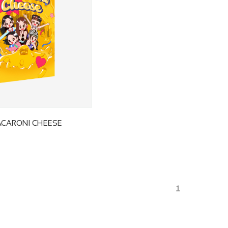
ACARONI CHEESE
1