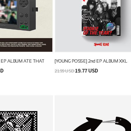
d EP ALBUM ATE THAT
[YOUNG POSSE] 2nd EP ALBUM XXL
SD
19.77 USD
21.99 USD