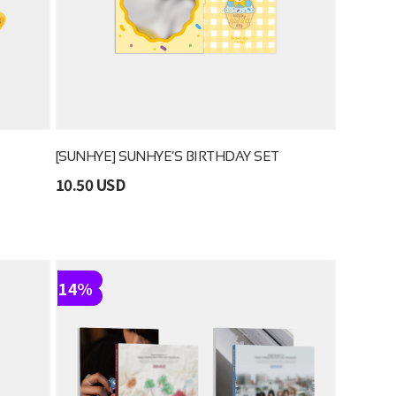
[SUNHYE] SUNHYE’S BIRTHDAY SET
10.50 USD
14%