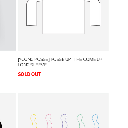
[YOUNG POSSE] POSSE UP : THE COME UP
LONG SLEEVE
SOLD OUT