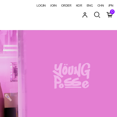
LOGIN
JOIN
ORDER
KOR
ENG
CHN
JPN
0