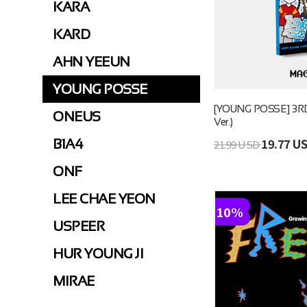
KARA
KARD
AHN YEEUN
YOUNG POSSE
[YOUNG POSSE] 3RD
ONEUS
Ver.)
19.77 U
B1A4
21.99 USD
ONF
LEE CHAE YEON
10%
USPEER
HUR YOUNG JI
MIRAE