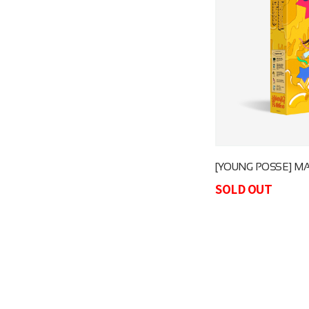
[YOUNG POSSE] M
SOLD OUT