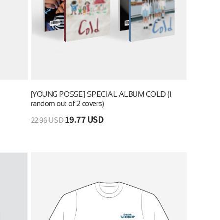
[YOUNG POSSE] SPECIAL ALBUM COLD (1
random out of 2 covers)
19.77 USD
22.96 USD