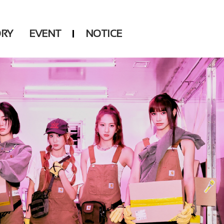
ORY
EVENT
NOTICE
DSP
Another LABELS