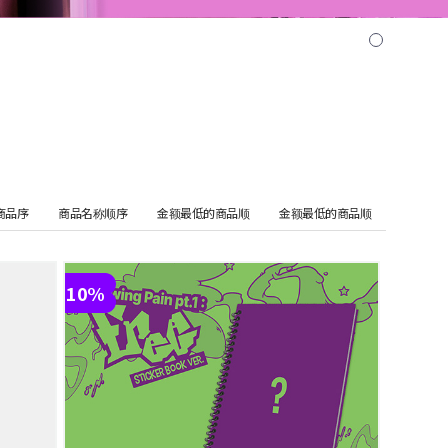
商品序
商品名称顺序
金额最低的商品顺
金额最低的商品顺
10%