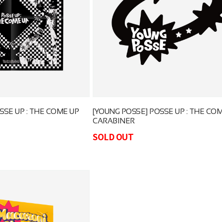
SSE UP : THE COME UP
[YOUNG POSSE] POSSE UP : THE CO
CARABINER
SOLD OUT