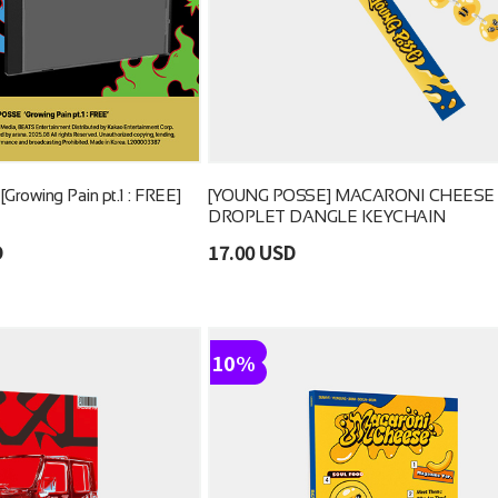
rowing Pain pt.1 : FREE]
[YOUNG POSSE] MACARONI CHEESE
DROPLET DANGLE KEYCHAIN
D
17.00 USD
10%