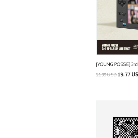
[YOUNG POSSE] 3r
19.77 U
21.99 USD