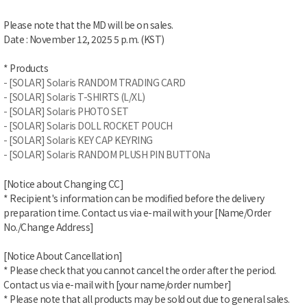
Please note that the MD will be on sales.
Date : November 12
, 2025 5 p.m. (KST)
* Products
- [SOLAR] Solaris RANDOM TRADING CARD
- [SOLAR] Solaris T-SHIRTS (L/XL)
- [SOLAR] Solaris PHOTO SET
- [SOLAR] Solaris DOLL ROCKET POUCH
- [SOLAR] Solaris KEY CAP KEYRING
- [SOLAR] Solaris RANDOM PLUSH PIN BUTTONa
[Notice about Changing CC]
* Recipient's information can be modified before the delivery
preparation time. Contact us via e-mail with your [Name/Order
No./Change Address]
[Notice About Cancellation]
* Please check that you cannot cancel the order after the period.
Contact us via e-mail with [your name/order number]
* Please note that all products may be sold out due to general sales.