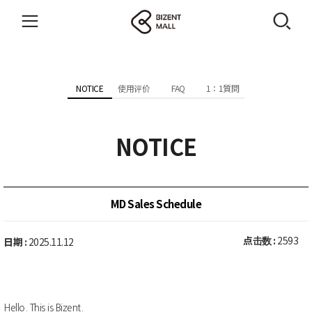
NOTICE
使用评价
FAQ
1：1質問
NOTICE
MD Sales Schedule
点击数 :
2593
日期 :
2025.11.12
Hello. This is Bizent.