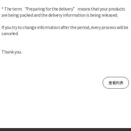
* The term “Preparing for the delivery” means that your products
are being packed and the delivery information is being released.
If you try to change information after the period, every process will be
canceled.
Thank you.
查看列表