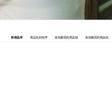
新商品序
商品名称顺序
金额最低的商品顺
金额最低的商品顺