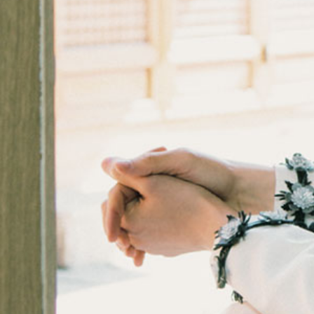
KARA
DKZ
LEE CHAE YEON
YOUNG POSSE