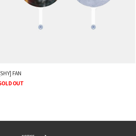
[SHY] FAN
SOLD OUT