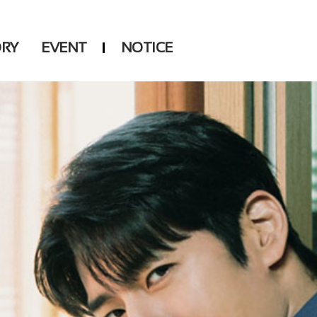
ORY
EVENT
NOTICE