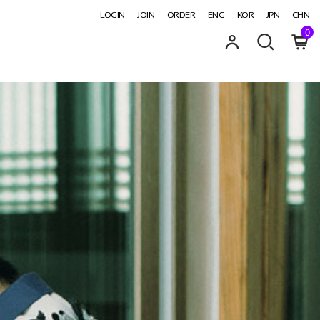
LOGIN
JOIN
ORDER
ENG
KOR
JPN
CHN
0