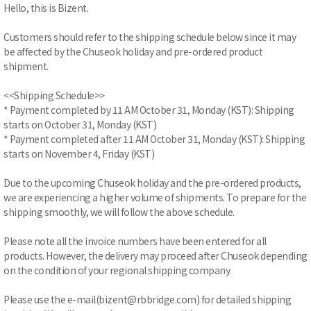
Hello, this is Bizent.
Customers should refer to the shipping schedule below since it may
be affected by the Chuseok holiday and pre-ordered product
shipment.
<<Shipping Schedule>>
* Payment completed by 11 AM October 31, Monday (KST): Shipping
starts on October 31, Monday (KST)
* Payment completed after 11 AM October 31, Monday (KST): Shipping
starts on November 4, Friday (KST)
Due to the upcoming Chuseok holiday and the pre-ordered products,
we are experiencing a higher volume of shipments. To prepare for the
shipping smoothly, we will follow the above schedule.
Please note all the invoice numbers have been entered for all
products. However, the delivery may proceed after Chuseok depending
on the condition of your regional shipping company.
Please use the e-mail(bizent@rbbridge.com) for detailed shipping