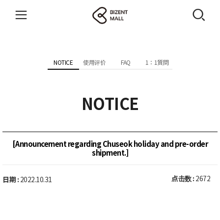
NOTICE
使用评价
FAQ
1：1質問
NOTICE
[Announcement regarding Chuseok holiday and pre-order
shipment.]
点击数 :
2672
日期 :
2022.10.31