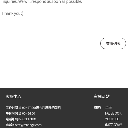
inquiries. We will respond as soon as possible.
Thank you :)
查看列表
客服中心
家庭网站
RBW
主页
工作时间
11:00 ~ 17:00 (周六和周日是假期)
FACEBOOK
午休时间
13:00 ~ 14:00
YOUTUBE
电话号码
02-6213-0889
iNSTAGRAM
电邮
bizent@rbbridge.com