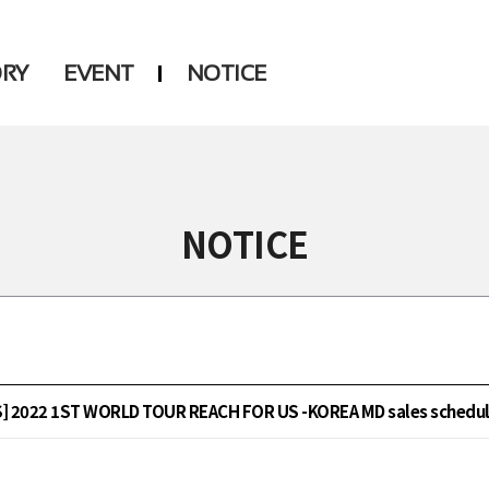
ORY
EVENT
NOTICE
DSP
Another LABELS
NOTICE
 2022 1ST WORLD TOUR REACH FOR US -KOREA MD sales schedul