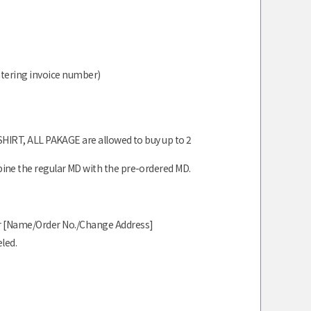
ntering invoice number)
ATSHIRT, ALL PAKAGE are allowed to buy up to 2
e the regular MD with the pre-ordered MD.
our [Name/Order No./Change Address]
led.