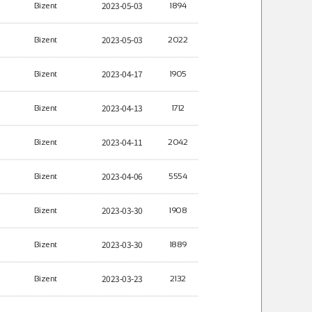
2023-05-03
Bizent
1894
2023-05-03
Bizent
2022
2023-04-17
Bizent
1905
2023-04-13
Bizent
1712
2023-04-11
Bizent
2042
2023-04-06
Bizent
5554
2023-03-30
Bizent
1908
2023-03-30
Bizent
1889
2023-03-23
Bizent
2132