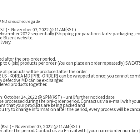
.
A MD
sales schedule guide
(KST) ~ November 07, 2022 @ 11AM(KST)
of November
2022
sequentially
(Shipping preparation starts: packaging, e
he Bizent website.
ivery.
ed after the pre-order period.
y up to 6 (six) products per order (You can place an order repeatedly) SWE
 all products will be produced after the order.
S -KOREA MD [PRE-ORDER] can be wrapped at once; you cannot combin
ly defective MD can be exchanged
dered products together.
 : October 24, 2022 @ 5PM(KST) ~ until further noticed date
be processed during the pre-order period. Contact us via e-mail with y
ns that your products are being packed and
you try to change information after the period, every process will be cance
PM(KST) ~ November 07, 2022 @ 11AM(KST)
er after the period. Contact us via E-mail with [your name/order number]