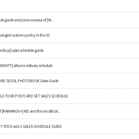
le guide and price increase of [M...
hanged customs policy in the US
e Boys] sales schedule guide
TWENTY] albums delivery schedule
RE SEOUL PHOTOBOOK Sales Guide
LD TOUR POSTCARD SET SALES SCHEDULE
 of [MAMAMOO+] MD and the modificat...
T STICK ver2.5 SALES SCHEDULE GUIDE.