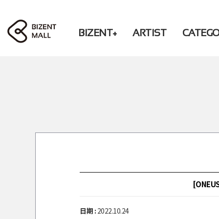
BIZENT+
ARTIST
CATEG
ACCESSORY
RBW
PHOTO / BOOK
WM
BEAUTY
CD / DVD
FASHION
CHEERING
LIVING
ACCESSORY
DONATION
FASHION
LIVING
DONATION
PRE-ORDER
[ONEUS]
日期 :
2022.10.24