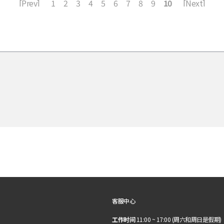
[Prev]
1
2
3
4
5
6
7
8
9
10
[Next]
客服中心
工作时间
11:00 ~ 17:00 (周六和周日是假期)