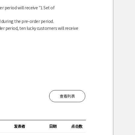
 period will receive "1 Set of
 during the pre-order period.
r period, ten lucky customers will receive
查看列表
发表者
日期
点击数