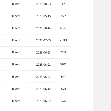
2026-08-03
Bizent
87
2026-05-15
Bizent
1477
2025-10-14
Bizent
4845
2023-07-05
Bizent
2988
2023-06-23
Bizent
3312
2023-06-21
Bizent
3977
2023-06-21
Bizent
3441
2023-06-12
Bizent
1523
2023-06-02
Bizent
1776