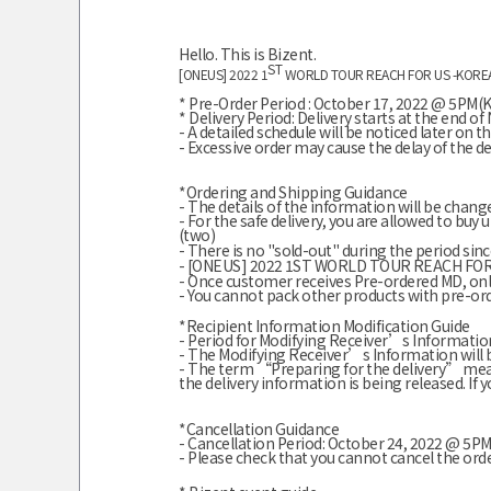
Hello. This is Bizent.
ST
[ONEUS] 2022 1
WORLD TOUR REACH FOR US -KORE
* Pre-Order Period : October 17, 2022 @ 5PM
* Delivery Period:
Delivery starts at the end 
- A detailed schedule will be noticed later on t
- Excessive order may cause the delay of the del
*Ordering and Shipping Guidance
- The details of the information will be chang
- For the safe delivery, you are allowed to bu
(two)
-
There is no "sold-out" during the period since
- [ONEUS] 2022 1ST WORLD TOUR REACH FOR U
- Once customer receives Pre-ordered MD, on
- You cannot pack other products with pre-or
*Recipient Information Modification Guide
- Period for Modifying Receiver’s Information
- The Modifying Receiver’s Information will 
- The term “Preparing for the delivery” mea
the delivery information is being released. If 
*Cancellation Guidance
- Cancellation Period: October 24, 2022 @ 5
- Please check that you cannot cancel the ord