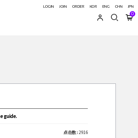
LOGIN
JOIN
ORDER
KOR
ENG
CHN
JPN
0
e guide.
点击数 :
2916