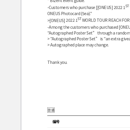
* Bizent event guide.
ST
-Customers who purchase [
[ONEUS]
2022 1
ONEUS
Photocard (5ea)."
ST
>
[ONEUS]
2022 1
WORLD TOUR REACH FOR 
-Among the customers who purchased
[ONE
"Autographed Poster Set”
through a random 
> "Autographed Poster Set”
is "an extra giv
> Autographed place may change.
Thank you.
编号