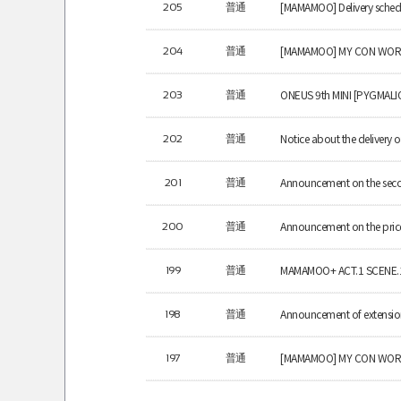
[MAMAMOO] Delivery schedu
205
普通
[MAMAMOO] MY CON WOR
204
普通
ONEUS 9th MINI [PYGMALIO
203
普通
Notice about the delivery
202
普通
Announcement on the seco
201
普通
Announcement on the pric
200
普通
MAMAMOO+ ACT.1 SCENE.1 d
199
普通
Announcement of extension
198
普通
[MAMAMOO] MY CON WORL
197
普通