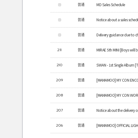
MD Sales Schedule
普通
Notice about a sales schedu
普通
Delivery guidance due to c
普通
MIRAE 5th MINI [Boys will b
211
普通
SWAN - 1st Single Album [
210
普通
[MAMAMOO] MY CON ENCO
209
普通
[MAMAMOO] MY CON WOR
208
普通
Notice about the delivery
207
普通
[MAMAMOO] OFFICIAL LIGH
206
普通