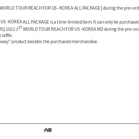
WORLD TOUR REACH FOR US -KOREA
ALL PACKAGE] during the pre-order
US -KOREA
ALL PACKAGE is a time-limited item. It can only be purchased
ST
US]
2022 1
WORLD TOUR REACH FOR US -KOREA
MD during the pre-orde
raffle.
eaway" product besides the purchased merchandise.
内容