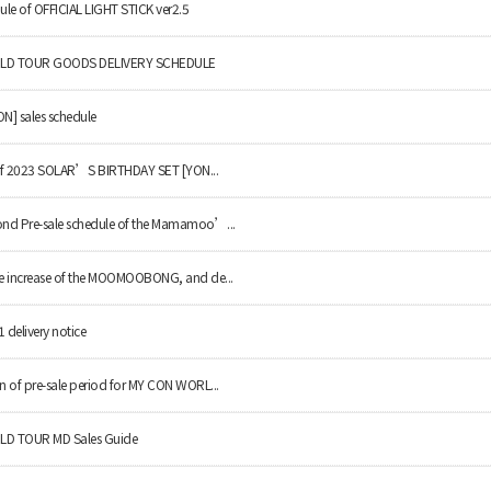
le of OFFICIAL LIGHT STICK ver2.5
LD TOUR GOODS DELIVERY SCHEDULE
N] sales schedule
 of 2023 SOLAR’S BIRTHDAY SET [YON...
nd Pre-sale schedule of the Mamamoo’...
e increase of the MOOMOOBONG, and de...
elivery notice
 of pre-sale period for MY CON WORL...
D TOUR MD Sales Guide